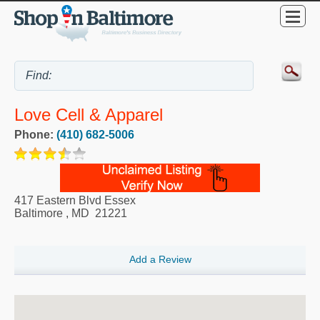
Love Cell & Apparel
Phone:
(410) 682-5006
417 Eastern Blvd Essex
Baltimore
,
MD
21221
Add a Review