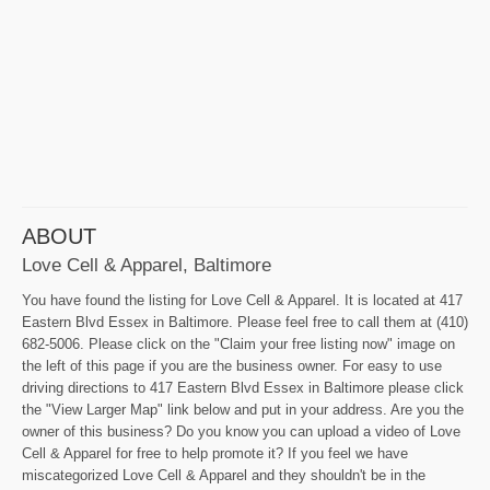
ABOUT
Love Cell & Apparel, Baltimore
You have found the listing for Love Cell & Apparel. It is located at 417
Eastern Blvd Essex in Baltimore. Please feel free to call them at (410)
682-5006. Please click on the "Claim your free listing now" image on
the left of this page if you are the business owner. For easy to use
driving directions to 417 Eastern Blvd Essex in Baltimore please click
the "View Larger Map" link below and put in your address. Are you the
owner of this business? Do you know you can upload a video of Love
Cell & Apparel for free to help promote it? If you feel we have
miscategorized Love Cell & Apparel and they shouldn't be in the