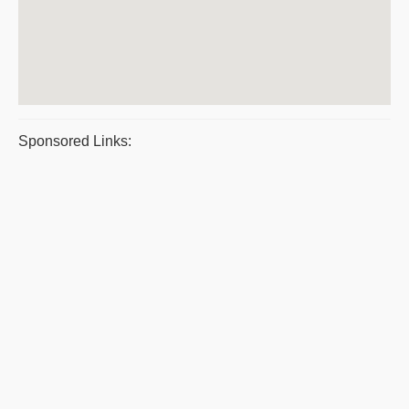
Sponsored Links: