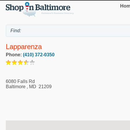
Hom
Lapparenza
Phone:
(410) 372-0350
6080 Falls Rd
Baltimore
,
MD
21209