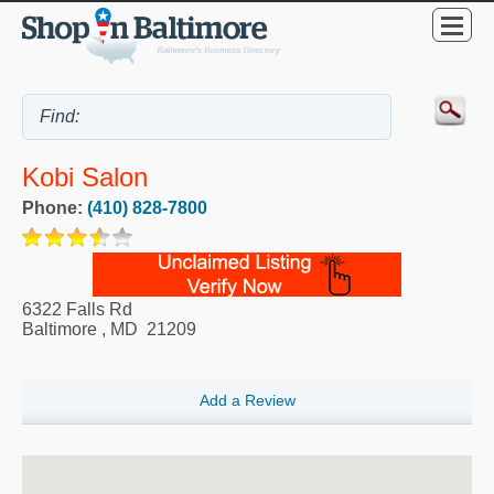
Kobi Salon
Phone:
(410) 828-7800
6322 Falls Rd
Baltimore
,
MD
21209
Add a Review