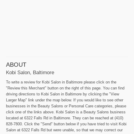
ABOUT
Kobi Salon, Baltimore
To write a review for Kobi Salon in Baltimore please click on the
"Review this Merchant" button on the right of this page. You can find
driving directions to Kobi Salon in Baltimore by clicking the "View
Larger Map" link under the map below. If you would like to see other
businesses in the Beauty Salons or Personal Care categories, please
click one of the links above. Kobi Salon is a Beauty Salons business
located at 6322 Falls Rd in Baltimore. They can be reached at (410)
828-7800. Click the "Send" button below if you have tried to visit Kobi
Salon at 6322 Falls Rd but were unable, so that we may correct our