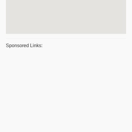
Sponsored Links: