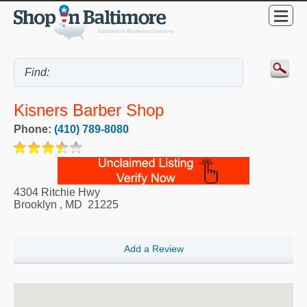
Kisners Barber Shop
Phone:
(410) 789-8080
4304 Ritchie Hwy
Brooklyn
,
MD
21225
Add a Review