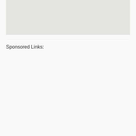
Sponsored Links: