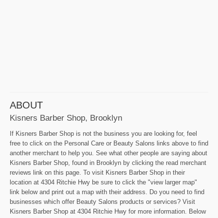
ABOUT
Kisners Barber Shop, Brooklyn
If Kisners Barber Shop is not the business you are looking for, feel
free to click on the Personal Care or Beauty Salons links above to find
another merchant to help you. See what other people are saying about
Kisners Barber Shop, found in Brooklyn by clicking the read merchant
reviews link on this page. To visit Kisners Barber Shop in their
location at 4304 Ritchie Hwy be sure to click the "view larger map"
link below and print out a map with their address. Do you need to find
businesses which offer Beauty Salons products or services? Visit
Kisners Barber Shop at 4304 Ritchie Hwy for more information. Below