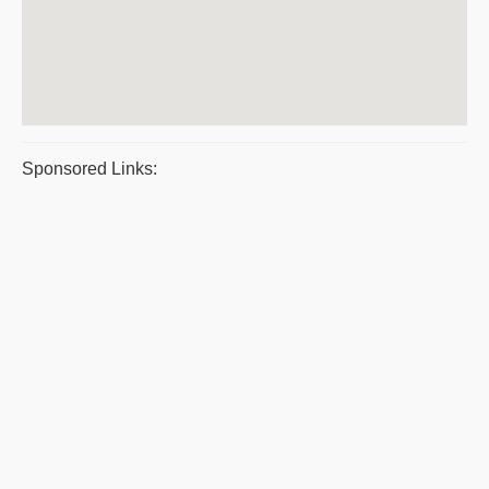
Sponsored Links: