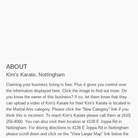
ABOUT
Kim's Karate, Nottingham
Claiming your business listing is free. Plus it gives you control over
the information displayed here. Click the image to find out more. Do
you know the owner of this business? If so, let them know that they
can upload a video of Kim's Karate for free! Kim's Karate is located in
the Martial Arts category. Please click the "New Category" link if you
think this is incorrect. To reach Kim's Karate please call them at (410)
256-4000. You can also visit their location at 4138 E Joppa Rd in
Nottingham. For driving directions to 4138 E Joppa Rd in Nottingham
please scroll down and click on the "View Larger Map" link below the