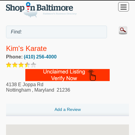
Kim's Karate
Phone:
(410) 256-4000
4138 E Joppa Rd
Nottingham
,
Maryland
21236
Add a Review