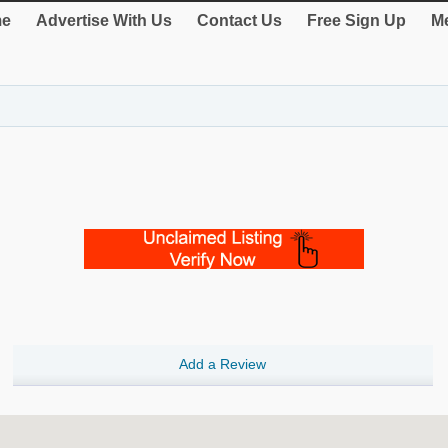
e
Advertise With Us
Contact Us
Free Sign Up
Me
Add a Review