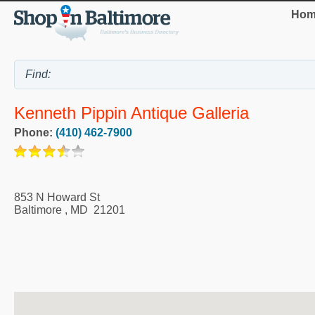
Hom
Kenneth Pippin Antique Galleria
Phone:
(410) 462-7900
853 N Howard St
Baltimore
,
MD
21201