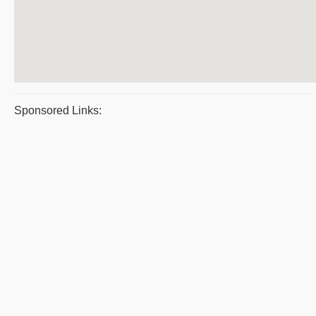
Sponsored Links: