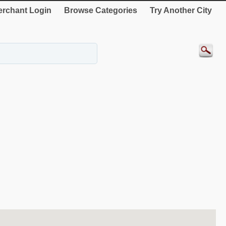
rchant Login
Browse Categories
Try Another City