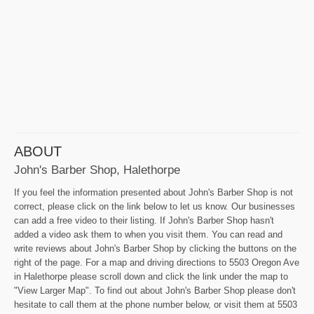
ABOUT
John's Barber Shop, Halethorpe
If you feel the information presented about John's Barber Shop is not
correct, please click on the link below to let us know. Our businesses
can add a free video to their listing. If John's Barber Shop hasn't
added a video ask them to when you visit them. You can read and
write reviews about John's Barber Shop by clicking the buttons on the
right of the page. For a map and driving directions to 5503 Oregon Ave
in Halethorpe please scroll down and click the link under the map to
"View Larger Map". To find out about John's Barber Shop please don't
hesitate to call them at the phone number below, or visit them at 5503