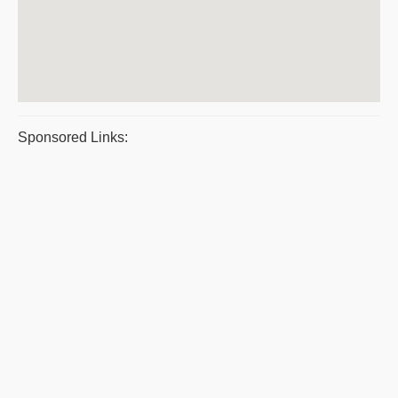
Sponsored Links: