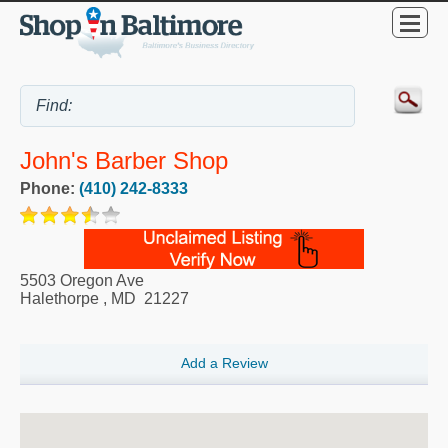
John's Barber Shop
Phone:
(410) 242-8333
5503 Oregon Ave
Halethorpe
,
MD
21227
Add a Review