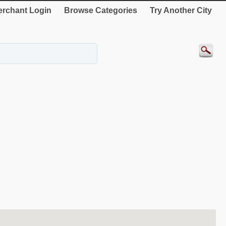
rchant Login
Browse Categories
Try Another City