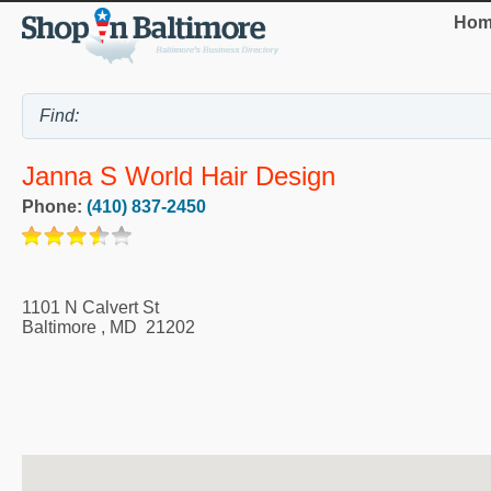
Hom
Janna S World Hair Design
Phone:
(410) 837-2450
1101 N Calvert St
Baltimore
,
MD
21202