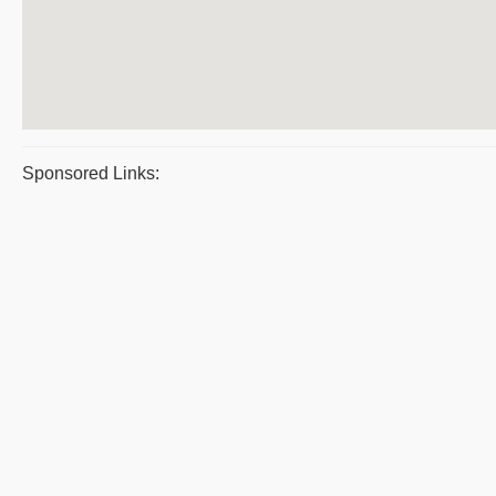
Sponsored Links: