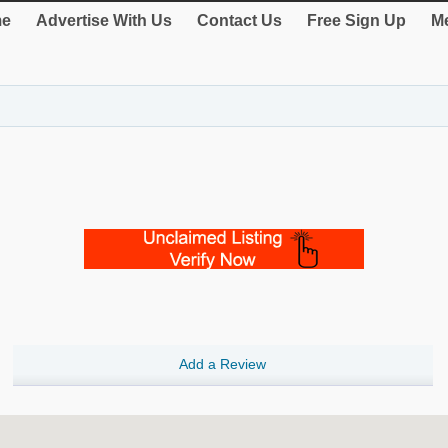
e
Advertise With Us
Contact Us
Free Sign Up
Me
Add a Review