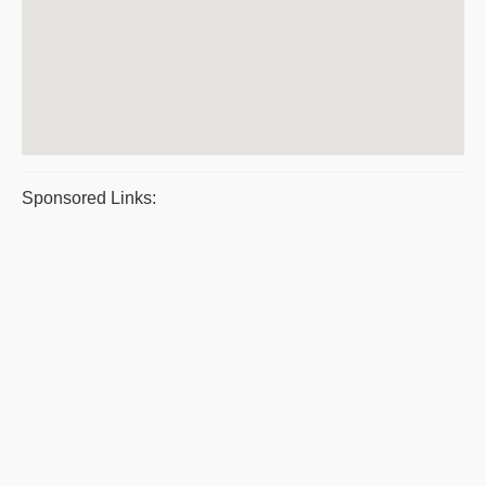
Sponsored Links: