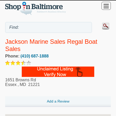
Jackson Marine Sales Regal Boat
Sales
Phone:
(410) 687-1888
1651 Browns Rd
Essex
,
MD
21221
Add a Review