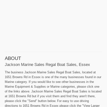
ABOUT
Jackson Marine Sales Regal Boat Sales, Essex
The business Jackson Marine Sales Regal Boat Sales, located at
1651 Browns Rd in Essex is one of the many businesses found in our
Marine category. If you would like to see other businesses in the
Marine Equipment & Supplies or Marine categories, please click one
of the links above. Jackson Marine Sales Regal Boat Sales is located
at 1651 Browns Rd but if you visit them and find they aren't there,
please click the "Send" button below. For easy to use driving
directions to 1651 Browns Rd in Essex please click the "View Larger