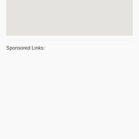
Sponsored Links: