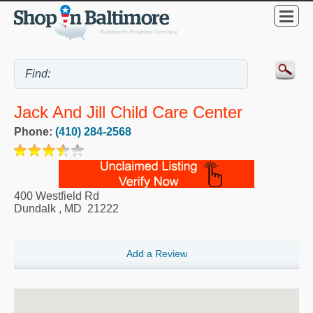
Jack And Jill Child Care Center
Phone:
(410) 284-2568
400 Westfield Rd
Dundalk
,
MD
21222
Add a Review