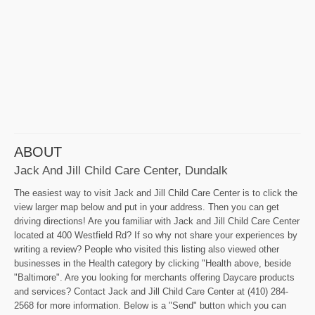
ABOUT
Jack And Jill Child Care Center, Dundalk
The easiest way to visit Jack and Jill Child Care Center is to click the
view larger map below and put in your address. Then you can get
driving directions! Are you familiar with Jack and Jill Child Care Center
located at 400 Westfield Rd? If so why not share your experiences by
writing a review? People who visited this listing also viewed other
businesses in the Health category by clicking "Health above, beside
"Baltimore". Are you looking for merchants offering Daycare products
and services? Contact Jack and Jill Child Care Center at (410) 284-
2568 for more information. Below is a "Send" button which you can