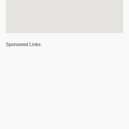
Sponsored Links: