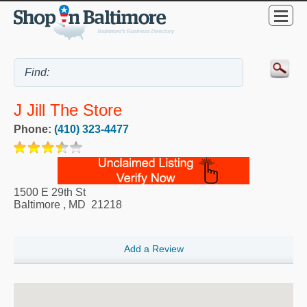
J Jill The Store
Phone:
(410) 323-4477
1500 E 29th St
Baltimore
,
MD
21218
Add a Review