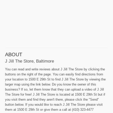
ABOUT
J Jill The Store, Baltimore
You can read and write reviews about J Jill The Store by clicking the
buttons on the right of the page. You can easily find directions from
your location to 1500 E 29th St to find J Jill The Store by viewing the
larger map using the link below. Do you know the owner of this
business? If so, let them know that they can upload a video of J Jill
The Store for free! J Jill The Store is located at 1500 E 29th St but if
you visit them and find they aren't there, please click the "Send"
button below. If you would like to reach J Jill The Store please visit
them at 1500 E 29th St or give them a call at (410) 323-4477