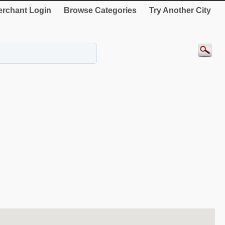
rchant Login
Browse Categories
Try Another City