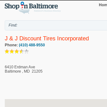
Hom
J & J Discount Tires Incorporated
Phone:
(410) 488-9550
6410 Erdman Ave
Baltimore
,
MD
21205