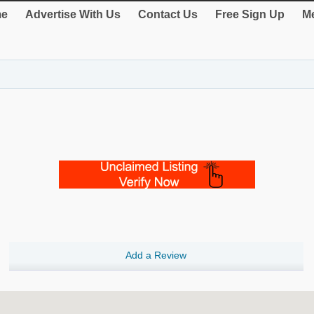
e
Advertise With Us
Contact Us
Free Sign Up
Me
Add a Review