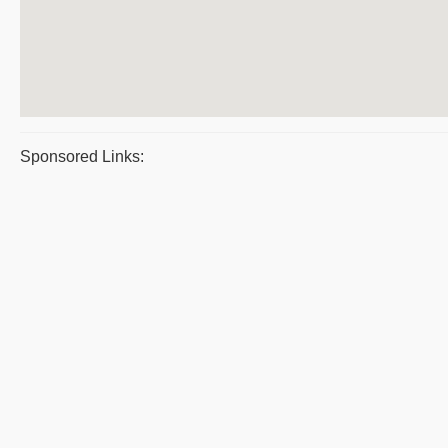
Sponsored Links: