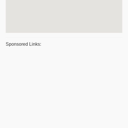
Sponsored Links: