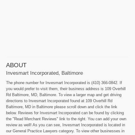
ABOUT
Invesmart Incorporated, Baltimore
The phone number for Invesmart Incorporated is (410) 366-0842. If
you would prefer to visit them, their business address is 109 Overhill
Rd Baltimore, MD, Baltimore. To view a larger map and get driving
directions to Invesmart Incorporated found at 109 Overhill Rd
Baltimore, MD in Baltimore please scroll down and click the link
below. Reviews for Invesmart Incorporated can be found by clicking
the "Read Merchant Reviews" link to the right. You can add your own
review as well! As you can see, Invesmart Incorporated is located in
our General Practice Lawyers category. To view other businesses in