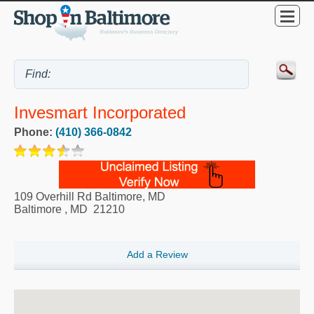
Invesmart Incorporated
Phone:
(410) 366-0842
109 Overhill Rd Baltimore, MD
Baltimore
,
MD
21210
Add a Review