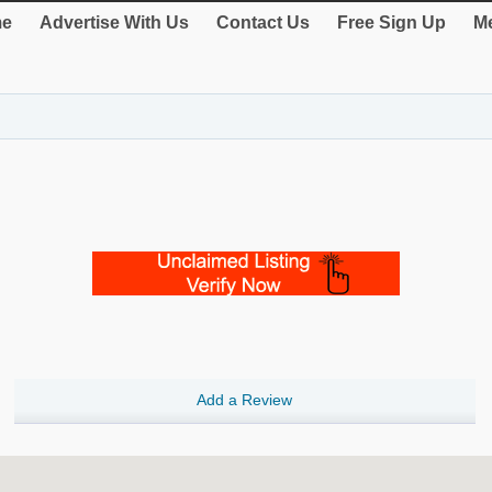
e
Advertise With Us
Contact Us
Free Sign Up
Me
Add a Review