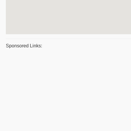
Sponsored Links: