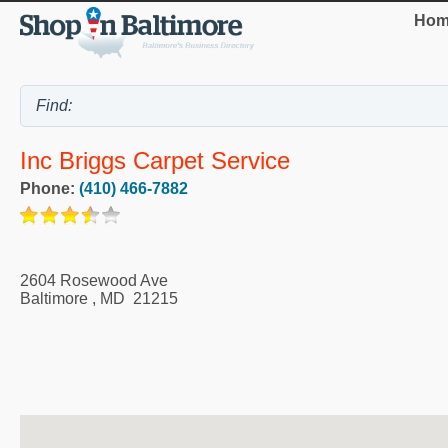
Hom
Inc Briggs Carpet Service
Phone:
(410) 466-7882
2604 Rosewood Ave
Baltimore
,
MD
21215