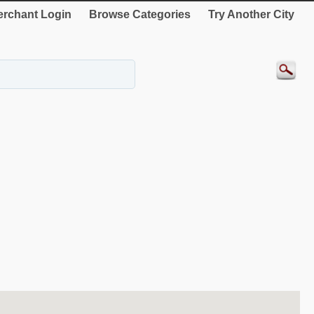
rchant Login
Browse Categories
Try Another City