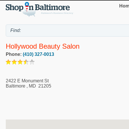
Hom
Hollywood Beauty Salon
Phone:
(410) 327-0013
2422 E Monument St
Baltimore
,
MD
21205