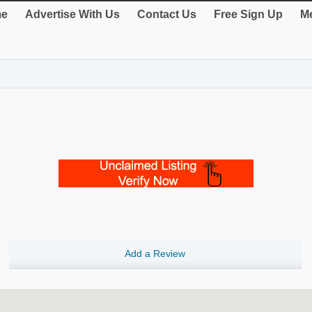
e
Advertise With Us
Contact Us
Free Sign Up
Me
Add a Review