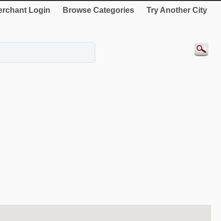
rchant Login
Browse Categories
Try Another City