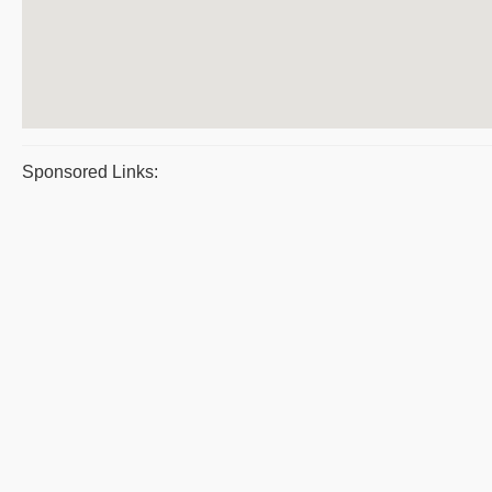
Sponsored Links: