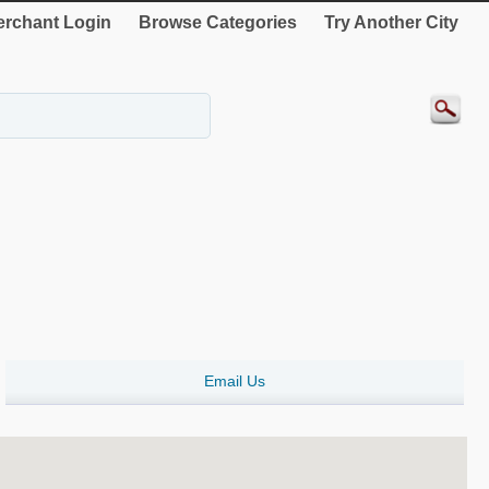
rchant Login
Browse Categories
Try Another City
Email Us