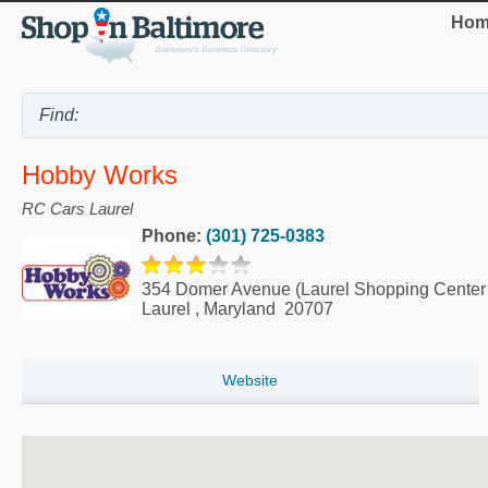
Hom
Hobby Works
RC Cars Laurel
Phone:
(301) 725-0383
354 Domer Avenue (Laurel Shopping Center 
Laurel
,
Maryland
20707
Website