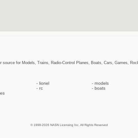
r source for Models, Trains, Radio-Control Planes, Boats, Cars, Games, Ro
lionel
models
rc
boats
pes
© 1998-2026 NASN Licensing Inc. All Rights Reserved