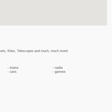
ckets, Kites, Telescopes and much, much more!
trains
radio
cars
games