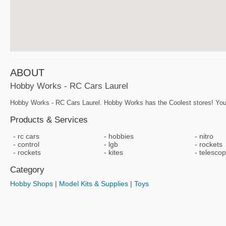
ABOUT
Hobby Works - RC Cars Laurel
Hobby Works - RC Cars Laurel. Hobby Works has the Coolest stores! You
Products & Services
rc cars
hobbies
nitro
control
lgb
rockets
rockets
kites
telesco
Category
Hobby Shops
|
Model Kits & Supplies
|
Toys