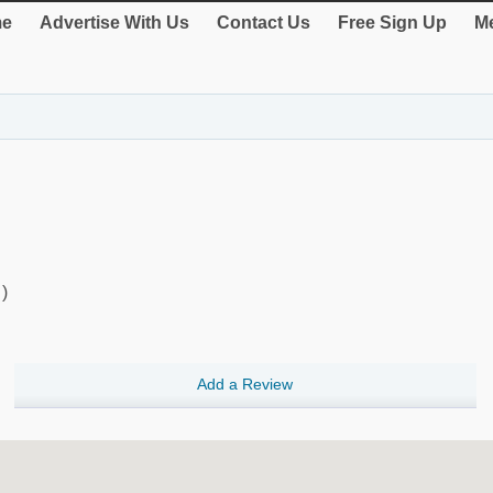
e
Advertise With Us
Contact Us
Free Sign Up
Me
)
Add a Review