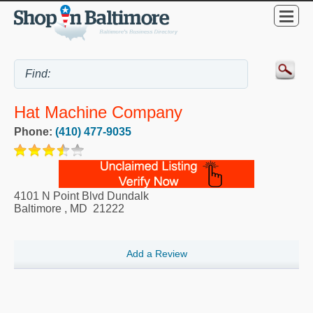
Hat Machine Company
Phone:
(410) 477-9035
4101 N Point Blvd Dundalk
Baltimore
,
MD
21222
Add a Review