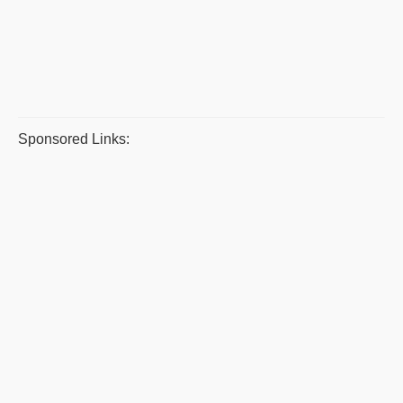
Sponsored Links: