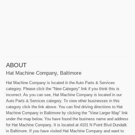
ABOUT
Hat Machine Company, Baltimore
Hat Machine Company is located in the Auto Parts & Services
category. Please click the "New Category" link if you think this is
incorrect. As you can see, Hat Machine Company is located in our
Auto Parts & Services category. To view other businesses in this
category click the link above. You can find driving directions to Hat
Machine Company in Baltimore by clicking the "View Larger Map" link
under the map below. You have found the business name and address
for Hat Machine Company. It is located at 4101 N Point Blvd Dundalk
in Baltimore. If you have visited Hat Machine Company and want to