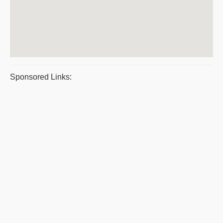
Sponsored Links: