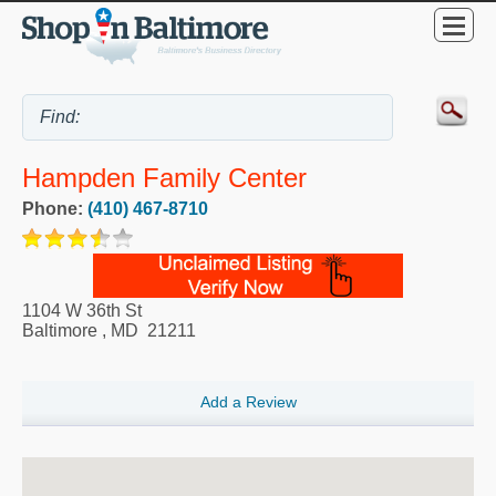
Hampden Family Center
Phone:
(410) 467-8710
1104 W 36th St
Baltimore
,
MD
21211
Add a Review