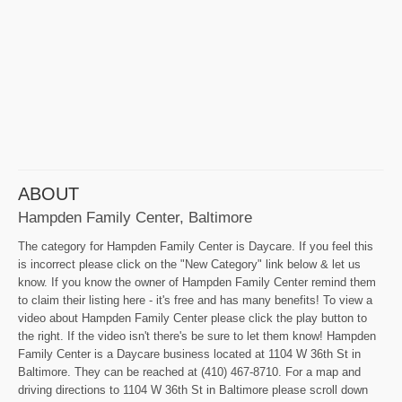
ABOUT
Hampden Family Center, Baltimore
The category for Hampden Family Center is Daycare. If you feel this
is incorrect please click on the "New Category" link below & let us
know. If you know the owner of Hampden Family Center remind them
to claim their listing here - it's free and has many benefits! To view a
video about Hampden Family Center please click the play button to
the right. If the video isn't there's be sure to let them know! Hampden
Family Center is a Daycare business located at 1104 W 36th St in
Baltimore. They can be reached at (410) 467-8710. For a map and
driving directions to 1104 W 36th St in Baltimore please scroll down