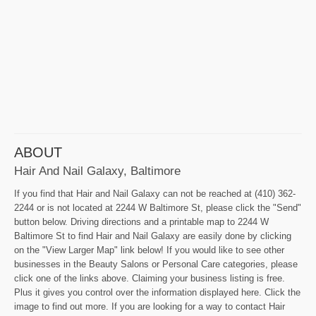
ABOUT
Hair And Nail Galaxy, Baltimore
If you find that Hair and Nail Galaxy can not be reached at (410) 362-
2244 or is not located at 2244 W Baltimore St, please click the "Send"
button below. Driving directions and a printable map to 2244 W
Baltimore St to find Hair and Nail Galaxy are easily done by clicking
on the "View Larger Map" link below! If you would like to see other
businesses in the Beauty Salons or Personal Care categories, please
click one of the links above. Claiming your business listing is free.
Plus it gives you control over the information displayed here. Click the
image to find out more. If you are looking for a way to contact Hair