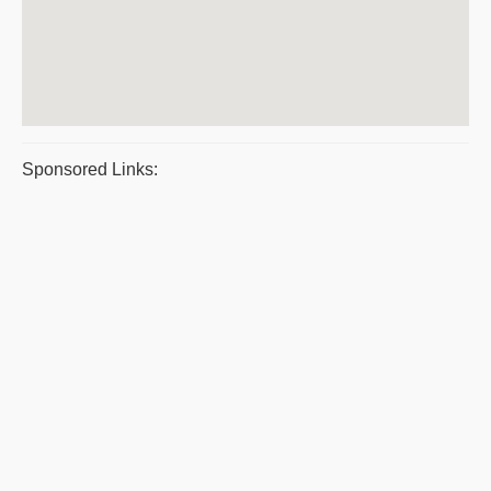
Sponsored Links: