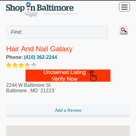
Hair And Nail Galaxy
Phone:
(410) 362-2244
2244 W Baltimore St
Baltimore
,
MD
21223
Add a Review