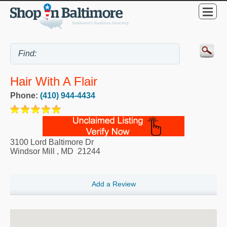
Hair With A Flair
Phone:
(410) 944-4434
3100 Lord Baltimore Dr
Windsor Mill
,
MD
21244
Add a Review