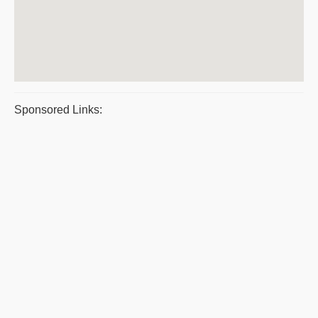
Sponsored Links: