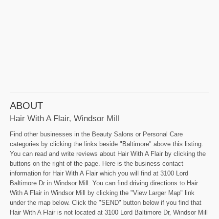
ABOUT
Hair With A Flair, Windsor Mill
Find other businesses in the Beauty Salons or Personal Care
categories by clicking the links beside "Baltimore" above this listing.
You can read and write reviews about Hair With A Flair by clicking the
buttons on the right of the page. Here is the business contact
information for Hair With A Flair which you will find at 3100 Lord
Baltimore Dr in Windsor Mill. You can find driving directions to Hair
With A Flair in Windsor Mill by clicking the "View Larger Map" link
under the map below. Click the "SEND" button below if you find that
Hair With A Flair is not located at 3100 Lord Baltimore Dr, Windsor Mill