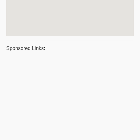
Sponsored Links: