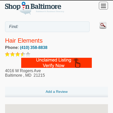
Hair Elements
Phone:
(410) 358-8838
4016 W Rogers Ave
Baltimore
,
MD
21215
Add a Review