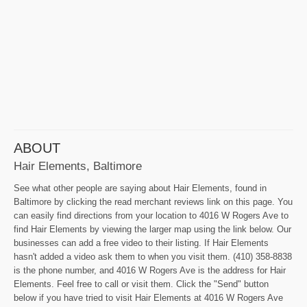
ABOUT
Hair Elements, Baltimore
See what other people are saying about Hair Elements, found in
Baltimore by clicking the read merchant reviews link on this page. You
can easily find directions from your location to 4016 W Rogers Ave to
find Hair Elements by viewing the larger map using the link below. Our
businesses can add a free video to their listing. If Hair Elements
hasn't added a video ask them to when you visit them. (410) 358-8838
is the phone number, and 4016 W Rogers Ave is the address for Hair
Elements. Feel free to call or visit them. Click the "Send" button
below if you have tried to visit Hair Elements at 4016 W Rogers Ave