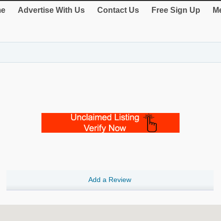
e
Advertise With Us
Contact Us
Free Sign Up
Me
Add a Review