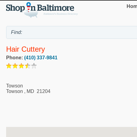
Hom
Hair Cuttery
Phone:
(410) 337-9841
Towson
Towson
,
MD
21204