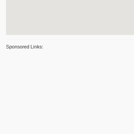
Sponsored Links: