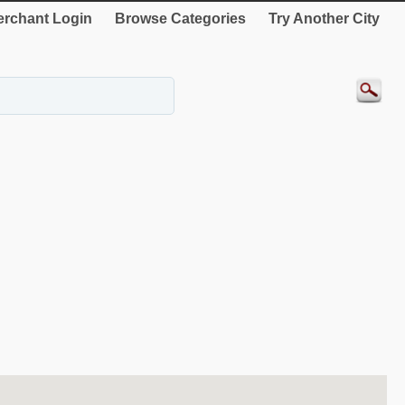
rchant Login
Browse Categories
Try Another City