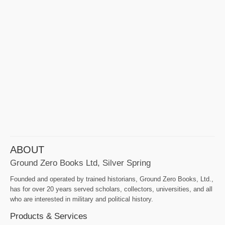
ABOUT
Ground Zero Books Ltd, Silver Spring
Founded and operated by trained historians, Ground Zero Books, Ltd.,
has for over 20 years served scholars, collectors, universities, and all
who are interested in military and political history.
Products & Services