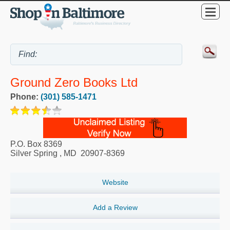
Ground Zero Books Ltd
Phone:
(301) 585-1471
P.O. Box 8369
Silver Spring
,
MD
20907-8369
Website
Add a Review