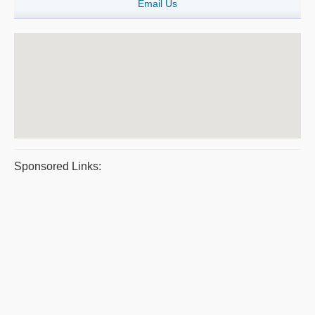
Email Us
Sponsored Links: