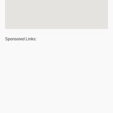
Sponsored Links: