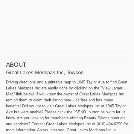
ABOUT
Great Lakes Medspas Inc, Towson
Driving directions and a printable map to 1045 Taylor Ave to find Great
Lakes Medspas Inc are easily done by clicking on the "View Larger
Map" link below! If you know the owner of Great Lakes Medspas Inc
remind them to claim their listing here - it's free and has many
benefits! Did you try to visit Great Lakes Medspas Inc at 1045 Taylor
Ave but were unable? Please click the "SEND" button below to let us
know. Are you looking for merchants offering Beauty Salons products
and services? Contact Great Lakes Medspas Inc at (410) 494-0290 for
more information. As you can see, Great Lakes Medspas Inc is