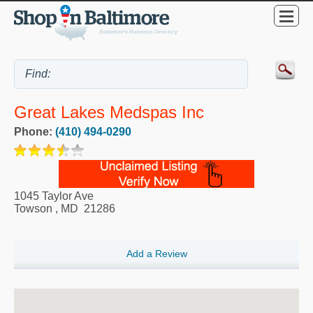
Great Lakes Medspas Inc
Phone:
(410) 494-0290
1045 Taylor Ave
Towson
,
MD
21286
Add a Review