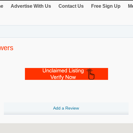
e
Advertise With Us
Contact Us
Free Sign Up
Me
owers
Add a Review