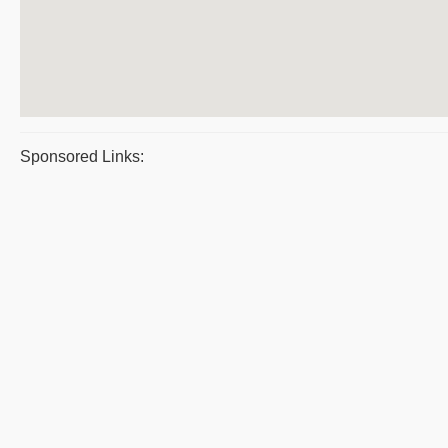
Sponsored Links: