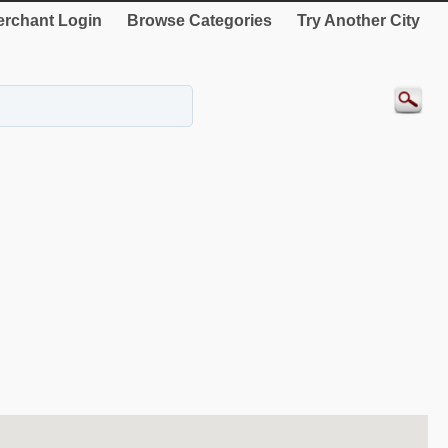
rchant Login
Browse Categories
Try Another City