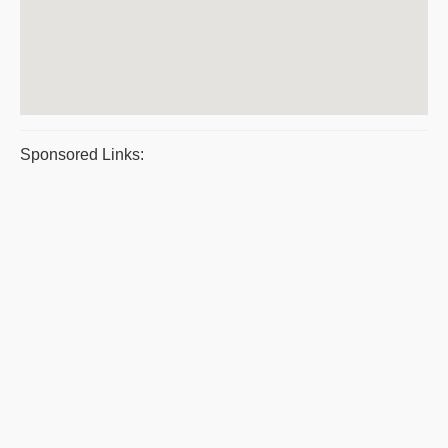
Sponsored Links: