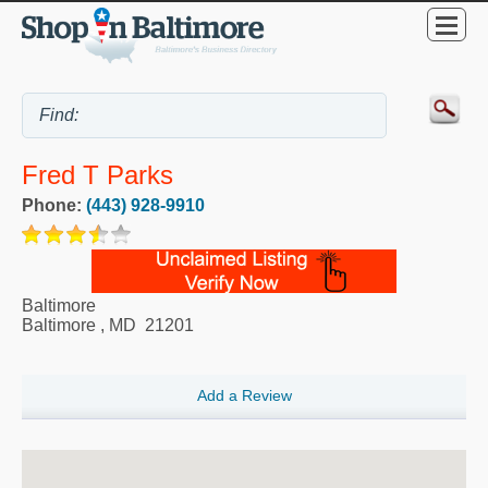
Fred T Parks
Phone:
(443) 928-9910
Baltimore
Baltimore
,
MD
21201
Add a Review