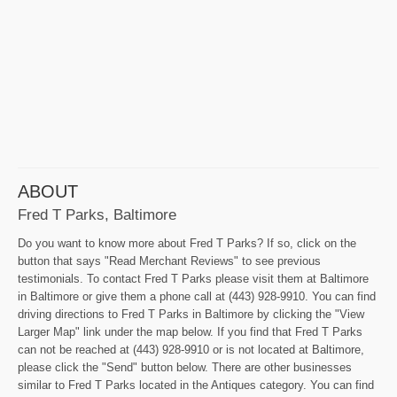
ABOUT
Fred T Parks, Baltimore
Do you want to know more about Fred T Parks? If so, click on the
button that says "Read Merchant Reviews" to see previous
testimonials. To contact Fred T Parks please visit them at Baltimore
in Baltimore or give them a phone call at (443) 928-9910. You can find
driving directions to Fred T Parks in Baltimore by clicking the "View
Larger Map" link under the map below. If you find that Fred T Parks
can not be reached at (443) 928-9910 or is not located at Baltimore,
please click the "Send" button below. There are other businesses
similar to Fred T Parks located in the Antiques category. You can find