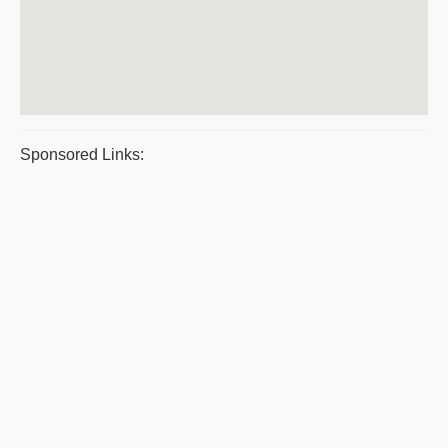
Sponsored Links: