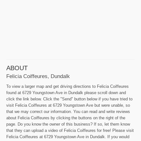
ABOUT
Felicia Coiffeures, Dundalk
To view a larger map and get driving directions to Felicia Coiffeures
found at 6729 Youngstown Ave in Dundalk please scroll down and
click the link below. Click the "Send" button below if you have tried to
visit Felicia Coiffeures at 6729 Youngstown Ave but were unable, so
that we may correct our information. You can read and write reviews
about Felicia Coiffeures by clicking the buttons on the right of the
page. Do you know the owner of this business? If so, let them know
that they can upload a video of Felicia Coiffeures for free! Please visit
Felicia Coiffeures at 6729 Youngstown Ave in Dundalk. If you would