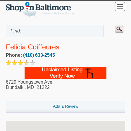
Felicia Coiffeures
Phone:
(410) 633-2545
6729 Youngstown Ave
Dundalk
,
MD
21222
Add a Review