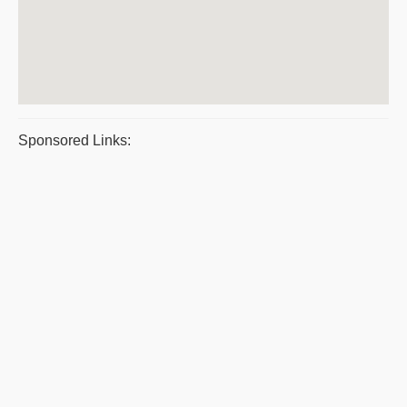
Sponsored Links: