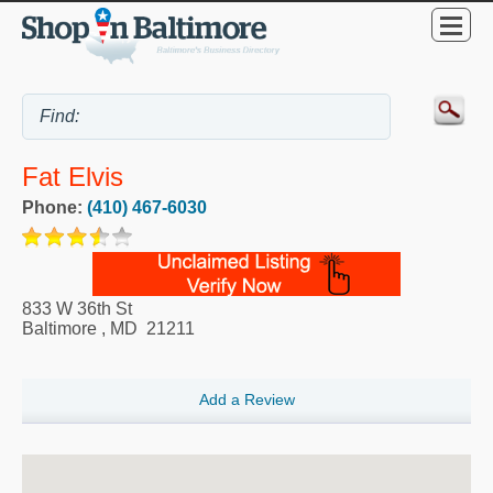
Fat Elvis
Phone:
(410) 467-6030
833 W 36th St
Baltimore
,
MD
21211
Add a Review