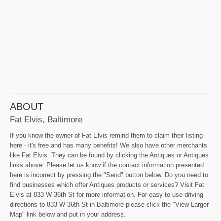
ABOUT
Fat Elvis, Baltimore
If you know the owner of Fat Elvis remind them to claim their listing
here - it's free and has many benefits! We also have other merchants
like Fat Elvis. They can be found by clicking the Antiques or Antiques
links above. Please let us know if the contact information presented
here is incorrect by pressing the "Send" button below. Do you need to
find businesses which offer Antiques products or services? Visit Fat
Elvis at 833 W 36th St for more information. For easy to use driving
directions to 833 W 36th St in Baltimore please click the "View Larger
Map" link below and put in your address.