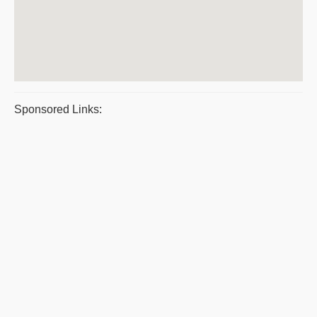
Sponsored Links: