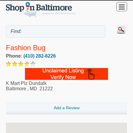
Fashion Bug
Phone:
(410) 282-6226
K Mart Plz Dundalk
Baltimore
,
MD
21222
Add a Review