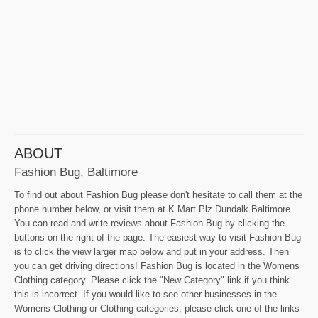
ABOUT
Fashion Bug, Baltimore
To find out about Fashion Bug please don't hesitate to call them at the
phone number below, or visit them at K Mart Plz Dundalk Baltimore.
You can read and write reviews about Fashion Bug by clicking the
buttons on the right of the page. The easiest way to visit Fashion Bug
is to click the view larger map below and put in your address. Then
you can get driving directions! Fashion Bug is located in the Womens
Clothing category. Please click the "New Category" link if you think
this is incorrect. If you would like to see other businesses in the
Womens Clothing or Clothing categories, please click one of the links