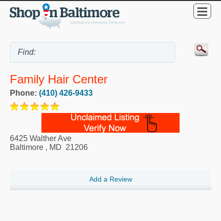
Family Hair Center
Phone:
(410) 426-9433
6425 Walther Ave
Baltimore
,
MD
21206
Add a Review