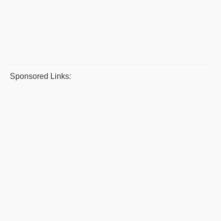
Sponsored Links: