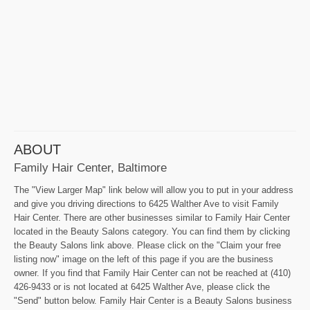
ABOUT
Family Hair Center, Baltimore
The "View Larger Map" link below will allow you to put in your address
and give you driving directions to 6425 Walther Ave to visit Family
Hair Center. There are other businesses similar to Family Hair Center
located in the Beauty Salons category. You can find them by clicking
the Beauty Salons link above. Please click on the "Claim your free
listing now" image on the left of this page if you are the business
owner. If you find that Family Hair Center can not be reached at (410)
426-9433 or is not located at 6425 Walther Ave, please click the
"Send" button below. Family Hair Center is a Beauty Salons business