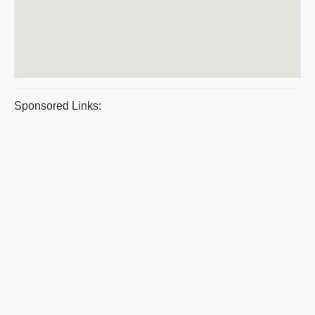
Sponsored Links: