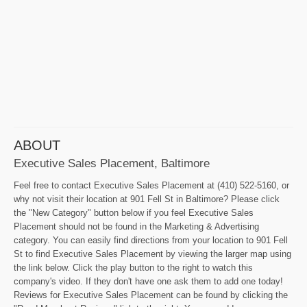
ABOUT
Executive Sales Placement, Baltimore
Feel free to contact Executive Sales Placement at (410) 522-5160, or
why not visit their location at 901 Fell St in Baltimore? Please click
the "New Category" button below if you feel Executive Sales
Placement should not be found in the Marketing & Advertising
category. You can easily find directions from your location to 901 Fell
St to find Executive Sales Placement by viewing the larger map using
the link below. Click the play button to the right to watch this
company's video. If they don't have one ask them to add one today!
Reviews for Executive Sales Placement can be found by clicking the