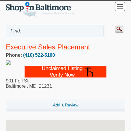
Executive Sales Placement
Phone:
(410) 522-5160
901 Fell St
Baltimore
,
MD
21231
Add a Review