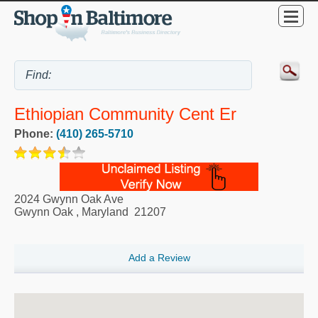
Ethiopian Community Cent Er
Phone:
(410) 265-5710
2024 Gwynn Oak Ave
Gwynn Oak
,
Maryland
21207
Add a Review