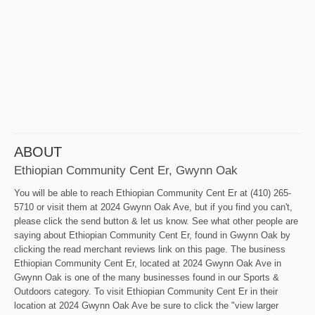
ABOUT
Ethiopian Community Cent Er, Gwynn Oak
You will be able to reach Ethiopian Community Cent Er at (410) 265-
5710 or visit them at 2024 Gwynn Oak Ave, but if you find you can't,
please click the send button & let us know. See what other people are
saying about Ethiopian Community Cent Er, found in Gwynn Oak by
clicking the read merchant reviews link on this page. The business
Ethiopian Community Cent Er, located at 2024 Gwynn Oak Ave in
Gwynn Oak is one of the many businesses found in our Sports &
Outdoors category. To visit Ethiopian Community Cent Er in their
location at 2024 Gwynn Oak Ave be sure to click the "view larger