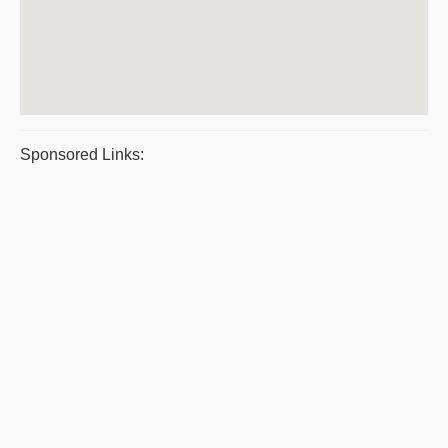
Sponsored Links: