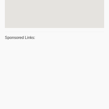
Sponsored Links: