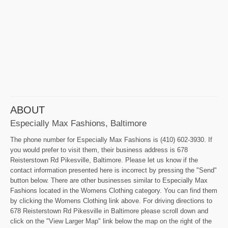
ABOUT
Especially Max Fashions, Baltimore
The phone number for Especially Max Fashions is (410) 602-3930. If
you would prefer to visit them, their business address is 678
Reisterstown Rd Pikesville, Baltimore. Please let us know if the
contact information presented here is incorrect by pressing the "Send"
button below. There are other businesses similar to Especially Max
Fashions located in the Womens Clothing category. You can find them
by clicking the Womens Clothing link above. For driving directions to
678 Reisterstown Rd Pikesville in Baltimore please scroll down and
click on the "View Larger Map" link below the map on the right of the