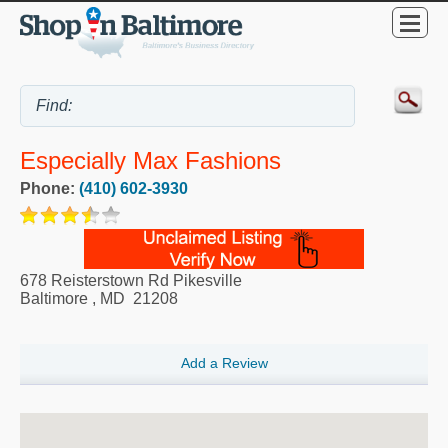
Especially Max Fashions
Phone:
(410) 602-3930
678 Reisterstown Rd Pikesville
Baltimore
,
MD
21208
Add a Review