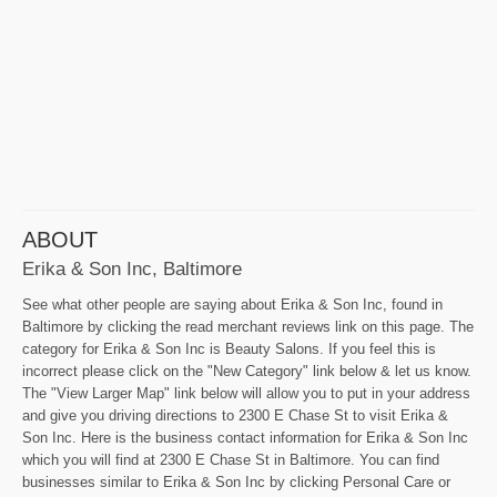
ABOUT
Erika & Son Inc, Baltimore
See what other people are saying about Erika & Son Inc, found in
Baltimore by clicking the read merchant reviews link on this page. The
category for Erika & Son Inc is Beauty Salons. If you feel this is
incorrect please click on the "New Category" link below & let us know.
The "View Larger Map" link below will allow you to put in your address
and give you driving directions to 2300 E Chase St to visit Erika &
Son Inc. Here is the business contact information for Erika & Son Inc
which you will find at 2300 E Chase St in Baltimore. You can find
businesses similar to Erika & Son Inc by clicking Personal Care or