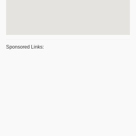
Sponsored Links: