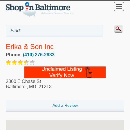
Erika & Son Inc
Phone:
(410) 276-2933
2300 E Chase St
Baltimore
,
MD
21213
Add a Review