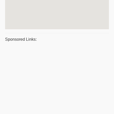
Sponsored Links: