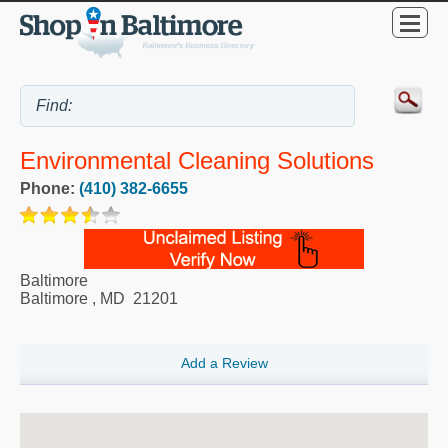
Environmental Cleaning Solutions
Phone:
(410) 382-6655
Baltimore
Baltimore
,
MD
21201
Add a Review