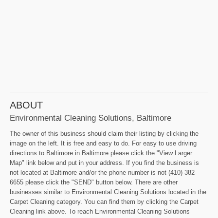
ABOUT
Environmental Cleaning Solutions, Baltimore
The owner of this business should claim their listing by clicking the
image on the left. It is free and easy to do. For easy to use driving
directions to Baltimore in Baltimore please click the "View Larger
Map" link below and put in your address. If you find the business is
not located at Baltimore and/or the phone number is not (410) 382-
6655 please click the "SEND" button below. There are other
businesses similar to Environmental Cleaning Solutions located in the
Carpet Cleaning category. You can find them by clicking the Carpet
Cleaning link above. To reach Environmental Cleaning Solutions