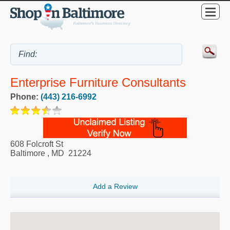
Enterprise Furniture Consultants
Phone:
(443) 216-6992
608 Folcroft St
Baltimore
,
MD
21224
Add a Review