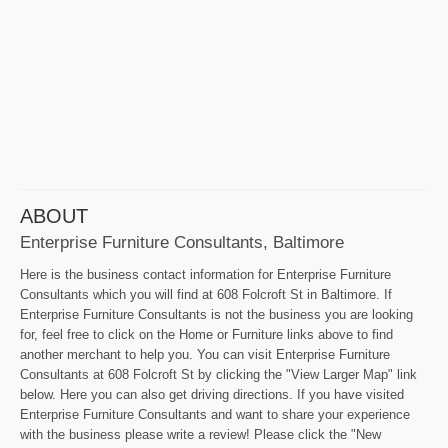
ABOUT
Enterprise Furniture Consultants, Baltimore
Here is the business contact information for Enterprise Furniture
Consultants which you will find at 608 Folcroft St in Baltimore. If
Enterprise Furniture Consultants is not the business you are looking
for, feel free to click on the Home or Furniture links above to find
another merchant to help you. You can visit Enterprise Furniture
Consultants at 608 Folcroft St by clicking the "View Larger Map" link
below. Here you can also get driving directions. If you have visited
Enterprise Furniture Consultants and want to share your experience
with the business please write a review! Please click the "New