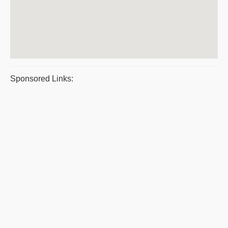
Sponsored Links: