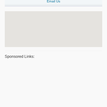
Email Us
Sponsored Links: