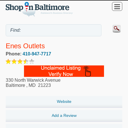
Enes Outlets
Phone:
410-947-7717
330 North Warwick Avenue
Baltimore
,
MD
21223
Website
Add a Review