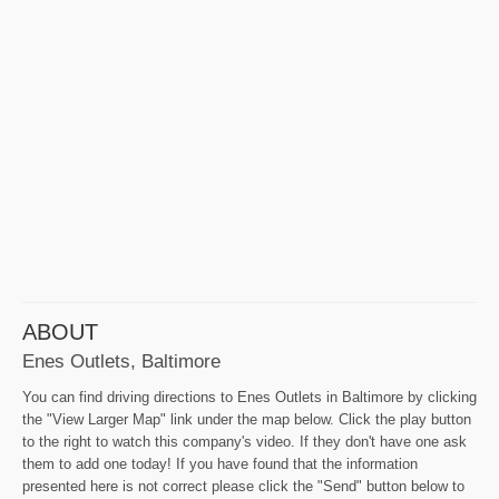
ABOUT
Enes Outlets, Baltimore
You can find driving directions to Enes Outlets in Baltimore by clicking
the "View Larger Map" link under the map below. Click the play button
to the right to watch this company's video. If they don't have one ask
them to add one today! If you have found that the information
presented here is not correct please click the "Send" button below to