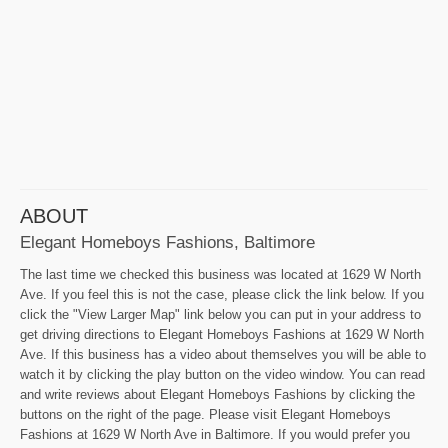
ABOUT
Elegant Homeboys Fashions, Baltimore
The last time we checked this business was located at 1629 W North
Ave. If you feel this is not the case, please click the link below. If you
click the "View Larger Map" link below you can put in your address to
get driving directions to Elegant Homeboys Fashions at 1629 W North
Ave. If this business has a video about themselves you will be able to
watch it by clicking the play button on the video window. You can read
and write reviews about Elegant Homeboys Fashions by clicking the
buttons on the right of the page. Please visit Elegant Homeboys
Fashions at 1629 W North Ave in Baltimore. If you would prefer you