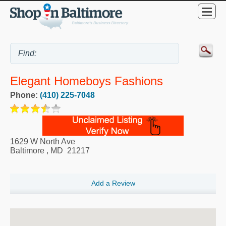
Elegant Homeboys Fashions
Phone:
(410) 225-7048
1629 W North Ave
Baltimore
,
MD
21217
Add a Review