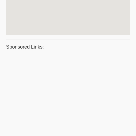
Sponsored Links: