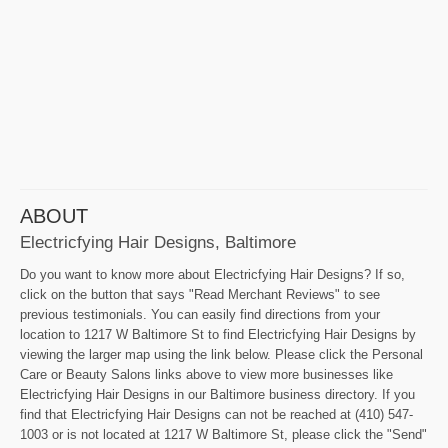
ABOUT
Electricfying Hair Designs, Baltimore
Do you want to know more about Electricfying Hair Designs? If so,
click on the button that says "Read Merchant Reviews" to see
previous testimonials. You can easily find directions from your
location to 1217 W Baltimore St to find Electricfying Hair Designs by
viewing the larger map using the link below. Please click the Personal
Care or Beauty Salons links above to view more businesses like
Electricfying Hair Designs in our Baltimore business directory. If you
find that Electricfying Hair Designs can not be reached at (410) 547-
1003 or is not located at 1217 W Baltimore St, please click the "Send"