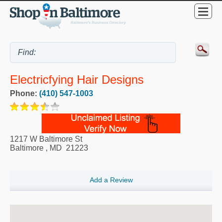
Electricfying Hair Designs
Phone:
(410) 547-1003
1217 W Baltimore St
Baltimore
,
MD
21223
Add a Review