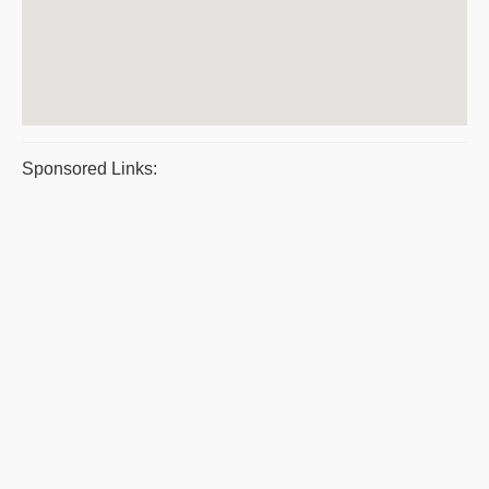
Sponsored Links: