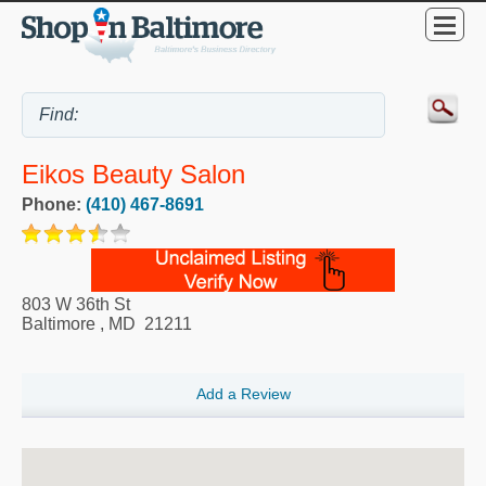
Eikos Beauty Salon
Phone:
(410) 467-8691
803 W 36th St
Baltimore
,
MD
21211
Add a Review