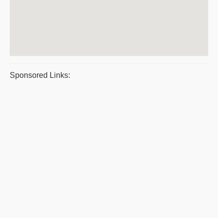
Sponsored Links: