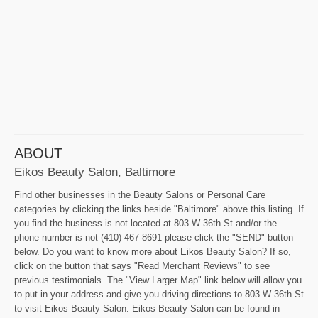
ABOUT
Eikos Beauty Salon, Baltimore
Find other businesses in the Beauty Salons or Personal Care
categories by clicking the links beside "Baltimore" above this listing. If
you find the business is not located at 803 W 36th St and/or the
phone number is not (410) 467-8691 please click the "SEND" button
below. Do you want to know more about Eikos Beauty Salon? If so,
click on the button that says "Read Merchant Reviews" to see
previous testimonials. The "View Larger Map" link below will allow you
to put in your address and give you driving directions to 803 W 36th St
to visit Eikos Beauty Salon. Eikos Beauty Salon can be found in