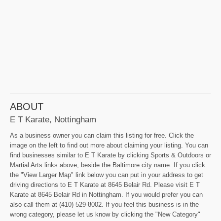
ABOUT
E T Karate, Nottingham
As a business owner you can claim this listing for free. Click the
image on the left to find out more about claiming your listing. You can
find businesses similar to E T Karate by clicking Sports & Outdoors or
Martial Arts links above, beside the Baltimore city name. If you click
the "View Larger Map" link below you can put in your address to get
driving directions to E T Karate at 8645 Belair Rd. Please visit E T
Karate at 8645 Belair Rd in Nottingham. If you would prefer you can
also call them at (410) 529-8002. If you feel this business is in the
wrong category, please let us know by clicking the "New Category"