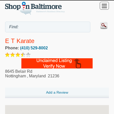
E T Karate
Phone:
(410) 529-8002
8645 Belair Rd
Nottingham
,
Maryland
21236
Add a Review