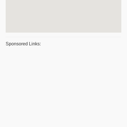
Sponsored Links: