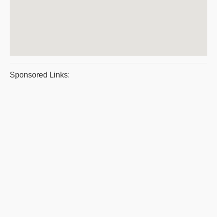
Sponsored Links: