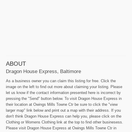
ABOUT
Dragon House Express, Baltimore
As a business owner you can claim this listing for free. Click the
image on the left to find out more about claiming your listing. Please
let us know if the contact information presented here is incorrect by
pressing the "Send" button below. To visit Dragon House Express in
their location at Owings Mills Towne Ctr be sure to click the "view
larger map" link below and print out a map with their address. If you
don't think Dragon House Express can help you, please click on the
Clothing or Womens Clothing link at the top to find other businesess.
Please visit Dragon House Express at Owings Mills Towne Ctr in