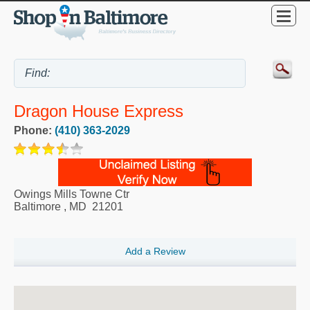
Dragon House Express
Phone:
(410) 363-2029
Owings Mills Towne Ctr
Baltimore
,
MD
21201
Add a Review