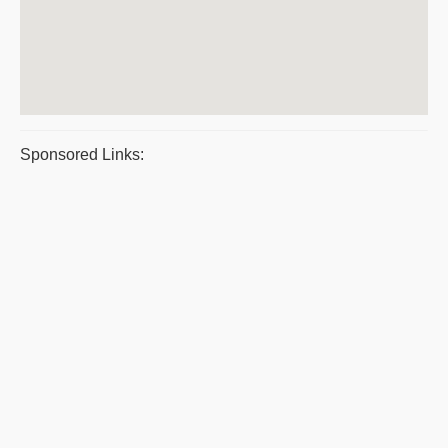
Sponsored Links: