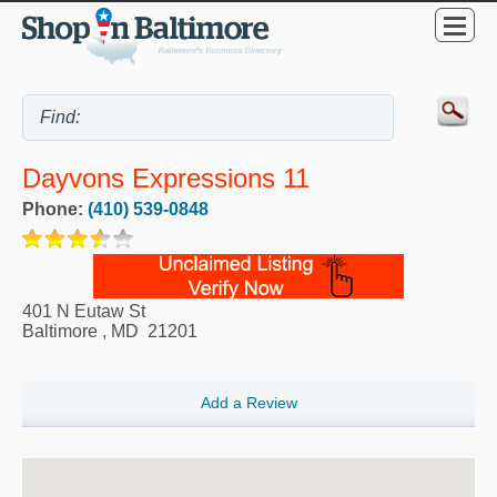
Dayvons Expressions 11
Phone:
(410) 539-0848
401 N Eutaw St
Baltimore
,
MD
21201
Add a Review