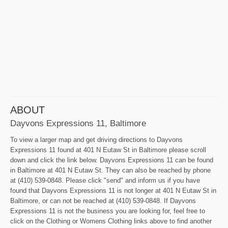
ABOUT
Dayvons Expressions 11, Baltimore
To view a larger map and get driving directions to Dayvons
Expressions 11 found at 401 N Eutaw St in Baltimore please scroll
down and click the link below. Dayvons Expressions 11 can be found
in Baltimore at 401 N Eutaw St. They can also be reached by phone
at (410) 539-0848. Please click "send" and inform us if you have
found that Dayvons Expressions 11 is not longer at 401 N Eutaw St in
Baltimore, or can not be reached at (410) 539-0848. If Dayvons
Expressions 11 is not the business you are looking for, feel free to
click on the Clothing or Womens Clothing links above to find another