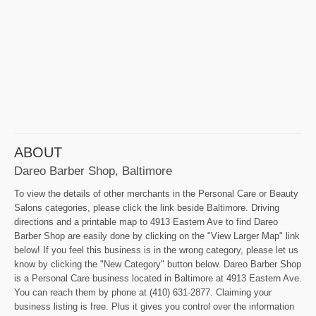
ABOUT
Dareo Barber Shop, Baltimore
To view the details of other merchants in the Personal Care or Beauty
Salons categories, please click the link beside Baltimore. Driving
directions and a printable map to 4913 Eastern Ave to find Dareo
Barber Shop are easily done by clicking on the "View Larger Map" link
below! If you feel this business is in the wrong category, please let us
know by clicking the "New Category" button below. Dareo Barber Shop
is a Personal Care business located in Baltimore at 4913 Eastern Ave.
You can reach them by phone at (410) 631-2877. Claiming your
business listing is free. Plus it gives you control over the information