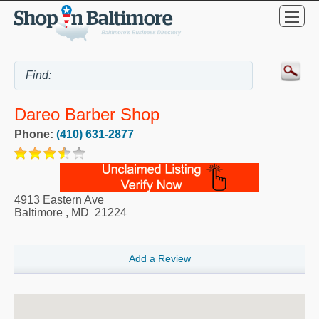
Dareo Barber Shop
Phone:
(410) 631-2877
4913 Eastern Ave
Baltimore
,
MD
21224
Add a Review