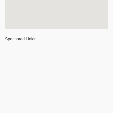
Sponsored Links: