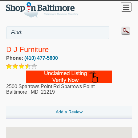
D J Furniture
Phone:
(410) 477-5600
2500 Sparrows Point Rd Sparrows Point
Baltimore
,
MD
21219
Add a Review