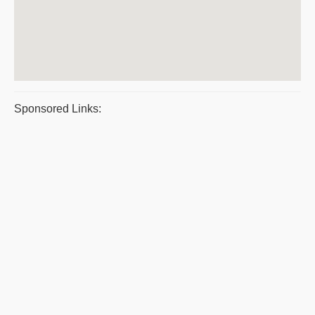
Sponsored Links: