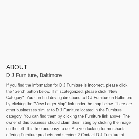
ABOUT
D J Furniture, Baltimore
If you find the information for D J Furniture is incorrect, please click
the "Send" button below. If miscategorized, please click "New
Category". You can find driving directions to D J Furniture in Baltimore
by clicking the "View Larger Map" link under the map below. There are
other businesses similar to D J Furniture located in the Furniture
category. You can find them by clicking the Furniture link above. The
owner of this business should claim their listing by clicking the image
on the left. It is free and easy to do. Are you looking for merchants
offering Furniture products and services? Contact D J Furniture at