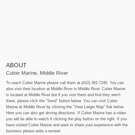
ABOUT
Cutter Marine, Middle River
To reach Cutter Marine please call them at (410) 391-7245. You can
also visit their location at Middle River in Middle River. Cutter Marine
is located at Middle River but if you visit them and find they aren't
there, please click the "Send" button below. You can visit Cutter
Marine at Middle River by clicking the "View Larger Map" link below.
Here you can also get driving directions. If Cutter Marine has a video
you will be able to watch it clicking the play button on the right. If you
have visited Cutter Marine and want to share your experience with the
business please write a review!