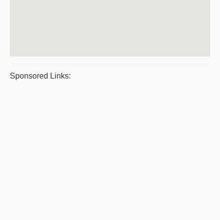
Sponsored Links: