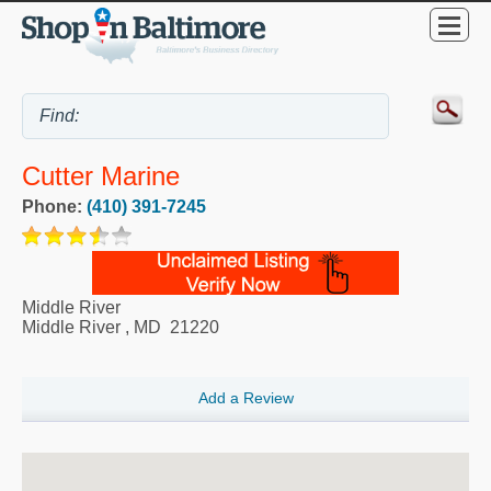
Cutter Marine
Phone:
(410) 391-7245
Middle River
Middle River
,
MD
21220
Add a Review