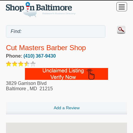
Cut Masters Barber Shop
Phone:
(410) 367-9430
3829 Garrison Blvd
Baltimore
,
MD
21215
Add a Review