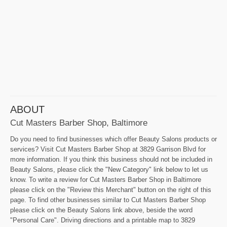
ABOUT
Cut Masters Barber Shop, Baltimore
Do you need to find businesses which offer Beauty Salons products or
services? Visit Cut Masters Barber Shop at 3829 Garrison Blvd for
more information. If you think this business should not be included in
Beauty Salons, please click the "New Category" link below to let us
know. To write a review for Cut Masters Barber Shop in Baltimore
please click on the "Review this Merchant" button on the right of this
page. To find other businesses similar to Cut Masters Barber Shop
please click on the Beauty Salons link above, beside the word
"Personal Care". Driving directions and a printable map to 3829