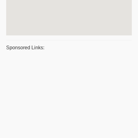
Sponsored Links: