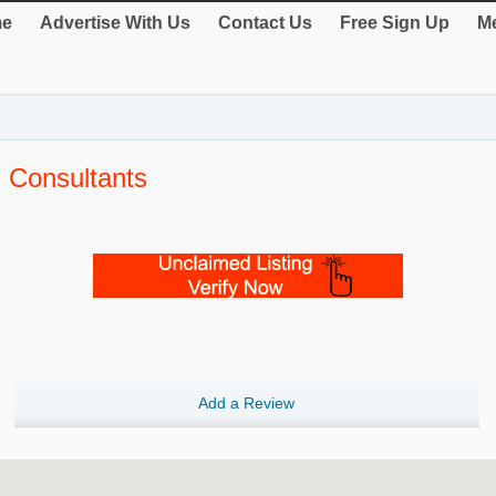
e
Advertise With Us
Contact Us
Free Sign Up
Me
 Consultants
Add a Review