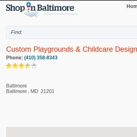
Hom
Custom Playgrounds & Childcare Design
Phone:
(410) 358-8343
Baltimore
Baltimore
,
MD
21201