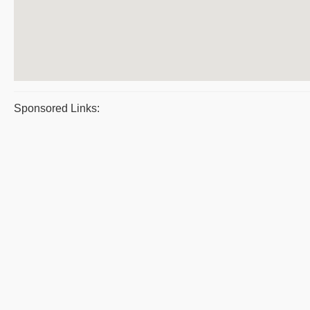
Sponsored Links: