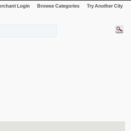
rchant Login
Browse Categories
Try Another City