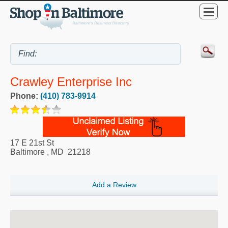
Crawley Enterprise Inc
Phone:
(410) 783-9914
17 E 21st St
Baltimore
,
MD
21218
Add a Review