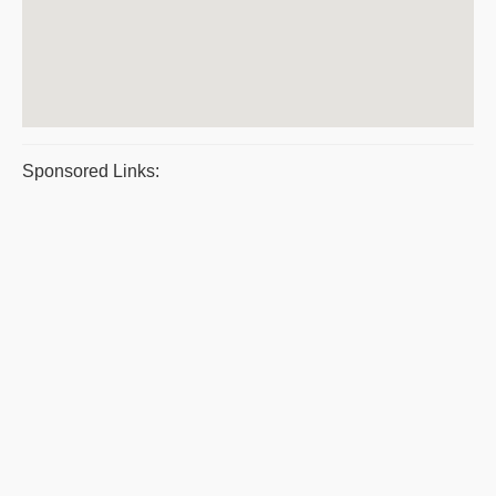
Sponsored Links: