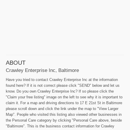
ABOUT
Crawley Enterprise Inc, Baltimore
Have you tried to contact Crawley Enterprise Inc at the information
found here? If it is not correct please click "SEND" below and let us
know. Do you own Crawley Enterprise Inc? If so please click the
"Claim your free listing" image on the left to see why it is important to
claim it. For a map and driving directions to 17 E 21st St in Baltimore
please scroll down and click the link under the map to "View Larger
Map". People who visited this listing also viewed other businesses in
the Personal Care category by clicking "Personal Care above, beside
"Baltimore". This is the business contact information for Crawley