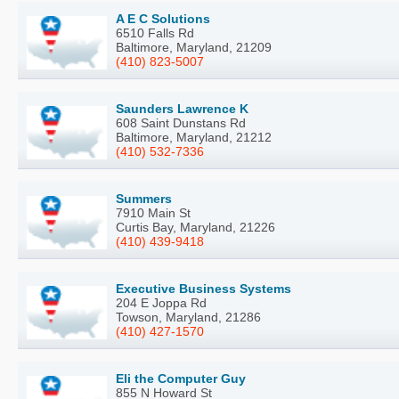
A E C Solutions
6510 Falls Rd
Baltimore, Maryland, 21209
(410) 823-5007
Saunders Lawrence K
608 Saint Dunstans Rd
Baltimore, Maryland, 21212
(410) 532-7336
Summers
7910 Main St
Curtis Bay, Maryland, 21226
(410) 439-9418
Executive Business Systems
204 E Joppa Rd
Towson, Maryland, 21286
(410) 427-1570
Eli the Computer Guy
855 N Howard St