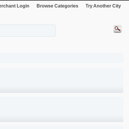
rchant Login
Browse Categories
Try Another City