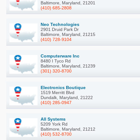
Baltimore, Maryland, 21201
(410) 685-2808
Neo Technologies
2901 Druid Park Dr
Baltimore, Maryland, 21215
(410) 728-9104
Computerware Inc
8480 I Tyco Rd
Baltimore, Maryland, 21239
(301) 320-8700
Electronics Boutique
1519 Merritt Blvd
Dundalk, Maryland, 21222
(410) 285-0947
All Systems
5209 York Rd
Baltimore, Maryland, 21212
(410) 532-8700