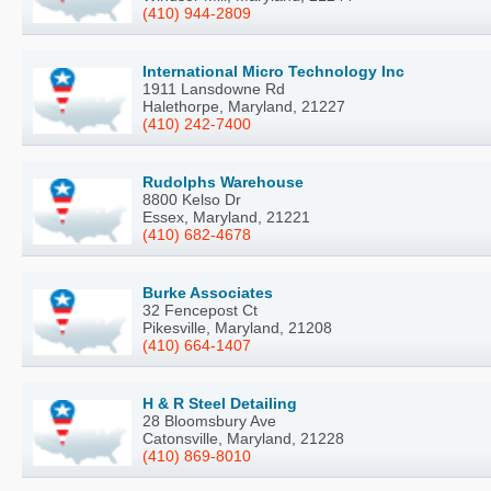
(410) 944-2809
International Micro Technology Inc
1911 Lansdowne Rd
Halethorpe, Maryland, 21227
(410) 242-7400
Rudolphs Warehouse
8800 Kelso Dr
Essex, Maryland, 21221
(410) 682-4678
Burke Associates
32 Fencepost Ct
Pikesville, Maryland, 21208
(410) 664-1407
H & R Steel Detailing
28 Bloomsbury Ave
Catonsville, Maryland, 21228
(410) 869-8010