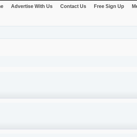
e
Advertise With Us
Contact Us
Free Sign Up
Me