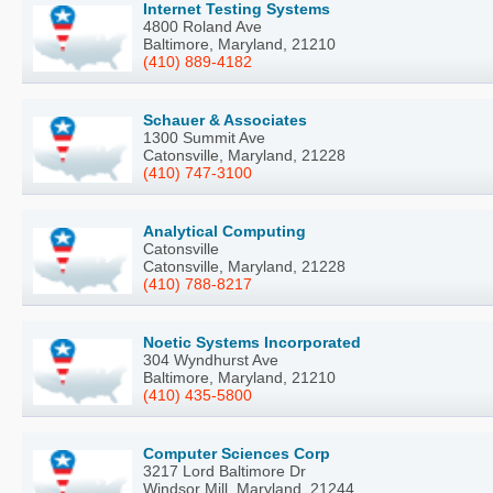
Internet Testing Systems
4800 Roland Ave
Baltimore, Maryland, 21210
(410) 889-4182
Schauer & Associates
1300 Summit Ave
Catonsville, Maryland, 21228
(410) 747-3100
Analytical Computing
Catonsville
Catonsville, Maryland, 21228
(410) 788-8217
Noetic Systems Incorporated
304 Wyndhurst Ave
Baltimore, Maryland, 21210
(410) 435-5800
Computer Sciences Corp
3217 Lord Baltimore Dr
Windsor Mill, Maryland, 21244