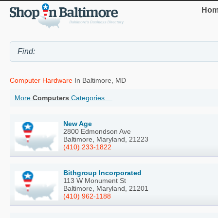
Hom
Computer Hardware
In Baltimore, MD
More
Computers
Categories ...
New Age
2800 Edmondson Ave
Baltimore, Maryland, 21223
(410) 233-1822
Bithgroup Incorporated
113 W Monument St
Baltimore, Maryland, 21201
(410) 962-1188